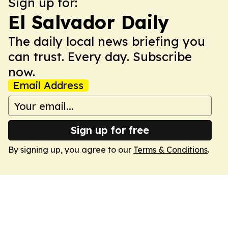
Sign up for:
El Salvador Daily
The daily local news briefing you
can trust. Every day. Subscribe
now.
Email Address
Sign up for free
By signing up, you agree to our
Terms & Conditions
.