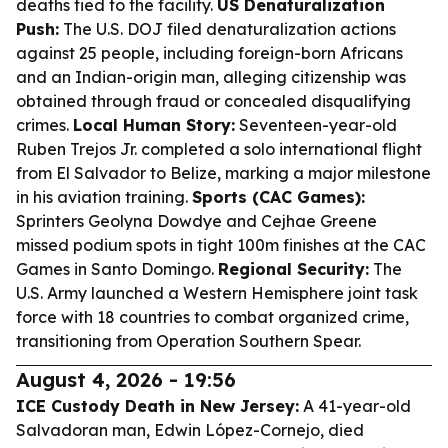
deaths tied to the facility.
US Denaturalization
Push:
The U.S. DOJ filed denaturalization actions
against 25 people, including foreign-born Africans
and an Indian-origin man, alleging citizenship was
obtained through fraud or concealed disqualifying
crimes.
Local Human Story:
Seventeen-year-old
Ruben Trejos Jr. completed a solo international flight
from El Salvador to Belize, marking a major milestone
in his aviation training.
Sports (CAC Games):
Sprinters Geolyna Dowdye and Cejhae Greene
missed podium spots in tight 100m finishes at the CAC
Games in Santo Domingo.
Regional Security:
The
U.S. Army launched a Western Hemisphere joint task
force with 18 countries to combat organized crime,
transitioning from Operation Southern Spear.
August 4, 2026 - 19:56
ICE Custody Death in New Jersey:
A 41-year-old
Salvadoran man, Edwin López-Cornejo, died