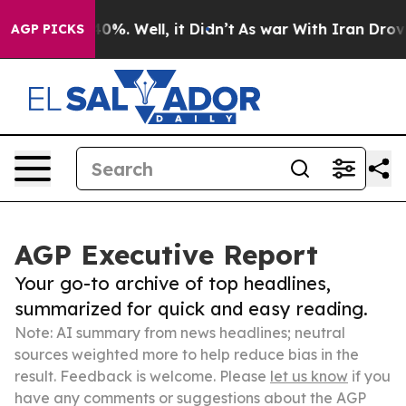
und 40%. Well, it Didn’t
As war With Iran Drove oil 
AGP PICKS
AGP Executive Report
Your go-to archive of top headlines,
summarized for quick and easy reading.
Note: AI summary from news headlines; neutral
sources weighted more to help reduce bias in the
result. Feedback is welcome. Please
let us know
if you
have any comments or suggestions about the AGP