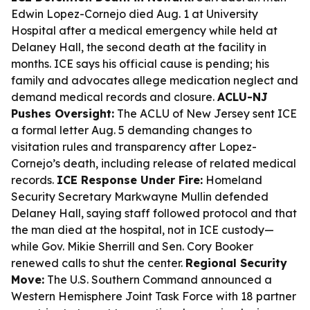
Edwin Lopez-Cornejo died Aug. 1 at University
Hospital after a medical emergency while held at
Delaney Hall, the second death at the facility in
months. ICE says his official cause is pending; his
family and advocates allege medication neglect and
demand medical records and closure.
ACLU-NJ
Pushes Oversight:
The ACLU of New Jersey sent ICE
a formal letter Aug. 5 demanding changes to
visitation rules and transparency after Lopez-
Cornejo’s death, including release of related medical
records.
ICE Response Under Fire:
Homeland
Security Secretary Markwayne Mullin defended
Delaney Hall, saying staff followed protocol and that
the man died at the hospital, not in ICE custody—
while Gov. Mikie Sherrill and Sen. Cory Booker
renewed calls to shut the center.
Regional Security
Move:
The U.S. Southern Command announced a
Western Hemisphere Joint Task Force with 18 partner