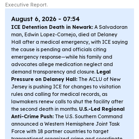
Executive Report.
August 6, 2026 - 07:54
ICE Detention Death in Newark:
A Salvadoran
man, Edwin Lopez-Cornejo, died at Delaney
Hall after a medical emergency, with ICE saying
the cause is pending and officials citing
emergency response—while his family and
advocates allege medication neglect and
demand transparency and closure.
Legal
Pressure on Delaney Hall:
The ACLU of New
Jersey is pushing ICE for changes to visitation
rules and calling for medical records, as
lawmakers renew calls to shut the facility after
the second death in months.
U.S.-Led Regional
Anti-Crime Push:
The U.S. Southern Command
announced a Western Hemisphere Joint Task
Force with 18 partner countries to target
transnational organized crime and coordinate