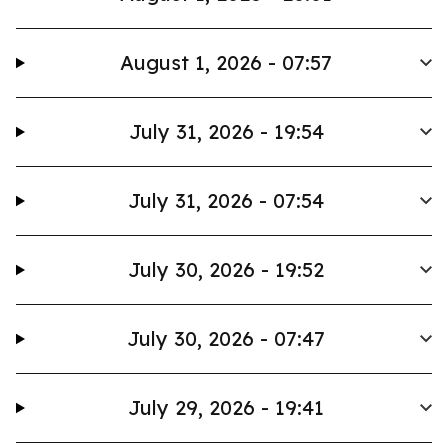
August 1, 2026 - 07:57
July 31, 2026 - 19:54
July 31, 2026 - 07:54
July 30, 2026 - 19:52
July 30, 2026 - 07:47
July 29, 2026 - 19:41