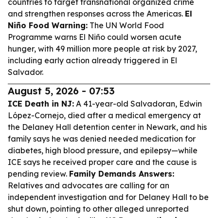
countries to target transnational organized crime
and strengthen responses across the Americas.
El
Niño Food Warning:
The UN World Food
Programme warns El Niño could worsen acute
hunger, with 49 million more people at risk by 2027,
including early action already triggered in El
Salvador.
August 5, 2026 - 07:53
ICE Death in NJ:
A 41-year-old Salvadoran, Edwin
López-Cornejo, died after a medical emergency at
the Delaney Hall detention center in Newark, and his
family says he was denied needed medication for
diabetes, high blood pressure, and epilepsy—while
ICE says he received proper care and the cause is
pending review.
Family Demands Answers:
Relatives and advocates are calling for an
independent investigation and for Delaney Hall to be
shut down, pointing to other alleged unreported