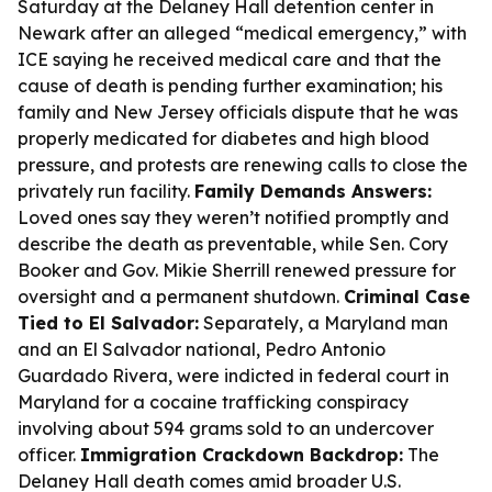
Saturday at the Delaney Hall detention center in
Newark after an alleged “medical emergency,” with
ICE saying he received medical care and that the
cause of death is pending further examination; his
family and New Jersey officials dispute that he was
properly medicated for diabetes and high blood
pressure, and protests are renewing calls to close the
privately run facility.
Family Demands Answers:
Loved ones say they weren’t notified promptly and
describe the death as preventable, while Sen. Cory
Booker and Gov. Mikie Sherrill renewed pressure for
oversight and a permanent shutdown.
Criminal Case
Tied to El Salvador:
Separately, a Maryland man
and an El Salvador national, Pedro Antonio
Guardado Rivera, were indicted in federal court in
Maryland for a cocaine trafficking conspiracy
involving about 594 grams sold to an undercover
officer.
Immigration Crackdown Backdrop:
The
Delaney Hall death comes amid broader U.S.