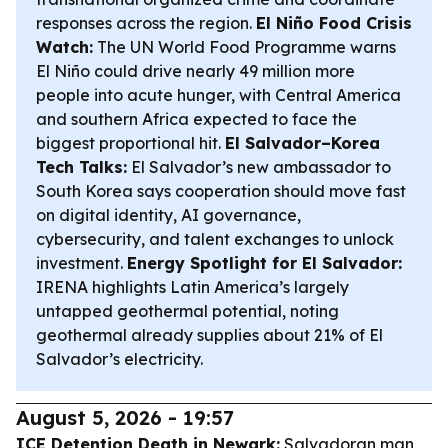
responses across the region.
El Niño Food Crisis
Watch:
The UN World Food Programme warns
El Niño could drive nearly 49 million more
people into acute hunger, with Central America
and southern Africa expected to face the
biggest proportional hit.
El Salvador–Korea
Tech Talks:
El Salvador’s new ambassador to
South Korea says cooperation should move fast
on digital identity, AI governance,
cybersecurity, and talent exchanges to unlock
investment.
Energy Spotlight for El Salvador:
IRENA highlights Latin America’s largely
untapped geothermal potential, noting
geothermal already supplies about 21% of El
Salvador’s electricity.
August 5, 2026 - 19:57
ICE Detention Death in Newark:
Salvadoran man