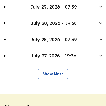
July 29, 2026 - 07:39
July 28, 2026 - 19:38
July 28, 2026 - 07:39
July 27, 2026 - 19:36
Show More