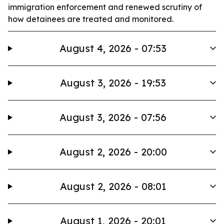
immigration enforcement and renewed scrutiny of
how detainees are treated and monitored.
August 4, 2026 - 07:53
August 3, 2026 - 19:53
August 3, 2026 - 07:56
August 2, 2026 - 20:00
August 2, 2026 - 08:01
August 1, 2026 - 20:01