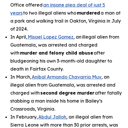
Office offered
an insane plea deal of just 5
years
to two illegal aliens who
murdered
a man at
a park and walking trail in Oakton, Virginia in July
of 2024.
In April,
Misael Lopez Gomez
, an illegal alien from
Guatemala, was arrested and charged
with
murder and felony child abuse
after
bludgeoning his own 3-month-old daughter to
death in Fairfax County.
In March,
Anibal Armando Chavarria Muy
, an
illegal alien from Guatemala, was arrested and
charged with
second degree murder
after fatally
stabbing a man inside his home in Bailey’s
Crossroads, Virginia.
In February,
Abdul Jalloh
, an illegal alien from
Sierra Leone with more than 30 prior arrests, was