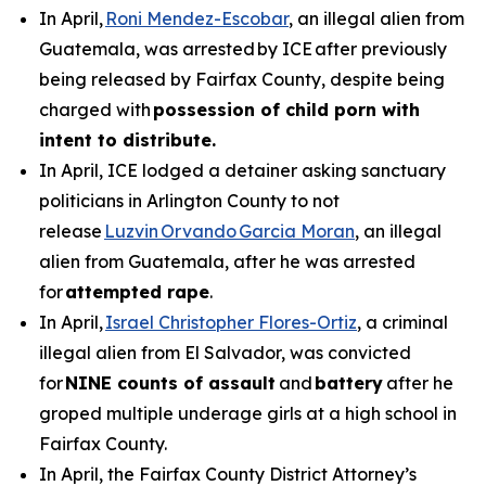
In April,
Roni Mendez-Escobar
, an illegal alien from
Guatemala, was arrested by ICE after previously
being released by Fairfax County, despite being
charged with
possession of child porn with
intent to distribute.
In April, ICE lodged a detainer asking sanctuary
politicians in Arlington County to not
release
Luzvin Orvando Garcia Moran
, an illegal
alien from Guatemala, after he was arrested
for
attempted rape
.
In April,
Israel Christopher Flores-Ortiz
, a criminal
illegal alien from El Salvador, was convicted
for
NINE counts of assault
and
battery
after he
groped multiple underage girls at a high school in
Fairfax County.
In April, the Fairfax County District Attorney’s