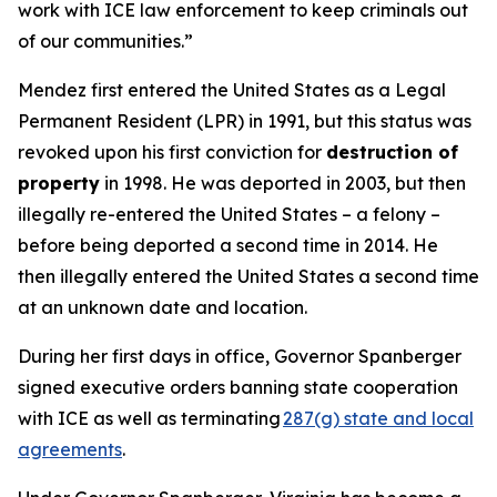
work with ICE law enforcement to keep criminals out
of our communities.”
Mendez first entered the United States as a Legal
Permanent Resident (LPR) in 1991, but this status was
revoked upon his first conviction for
destruction of
property
in 1998. He was deported in 2003, but then
illegally re-entered the United States – a felony –
before being deported a second time in 2014. He
then illegally entered the United States a second time
at an unknown date and location.
During her first days in office, Governor Spanberger
signed executive orders banning state cooperation
with ICE as well as terminating
287(g) state and local
agreements
.