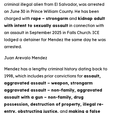
criminal illegal alien from El Salvador, was arrested
on June 30 in Prince William County. He has been
charged with
rape – strongarm
and
kidnap adult
with intent to sexually assault
in connection with
an assault in September 2025 in Falls Church. ICE
lodged a detainer for Mendez the same day he was
arrested.
Juan Arevalo Mendez
Mendez has a lengthy criminal history dating back to
1998, which includes prior convictions for
assault,
aggravated assault – weapon, strongarm
aggravated assault – non-family, aggravated
assault with a gun – non-family, drug
possession, destruction of property, illegal re-
entry, obstructing justice,
and
making a false