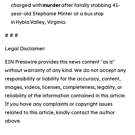
charged with
murder
after fatally stabbing 41-
year-old Stephanie Minter at a bus stop
in Hybla Valley, Virginia.
# # #
Legal Disclaimer:
EIN Presswire provides this news content "as is"
without warranty of any kind. We do not accept any
responsibility or liability for the accuracy, content,
images, videos, licenses, completeness, legality, or
reliability of the information contained in this article.
If you have any complaints or copyright issues
related to this article, kindly contact the author
above.