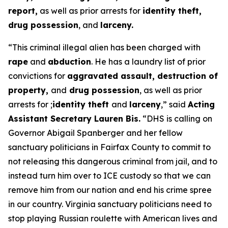
report,
as well as prior arrests for
identity theft,
drug possession
, and
larceny.
“This criminal illegal alien has been charged with
rape
and
abduction
. He has a laundry list of prior
convictions for
aggravated assault, destruction of
property,
and
drug possession
, as well as prior
arrests for ;
identity theft
and
larceny
,”
said
Acting
Assistant Secretary Lauren Bis.
“DHS is calling on
Governor Abigail Spanberger and her fellow
sanctuary politicians in Fairfax County to commit to
not releasing this dangerous criminal from jail, and to
instead turn him over to ICE custody so that we can
remove him from our nation and end his crime spree
in our country. Virginia sanctuary politicians need to
stop playing Russian roulette with American lives and