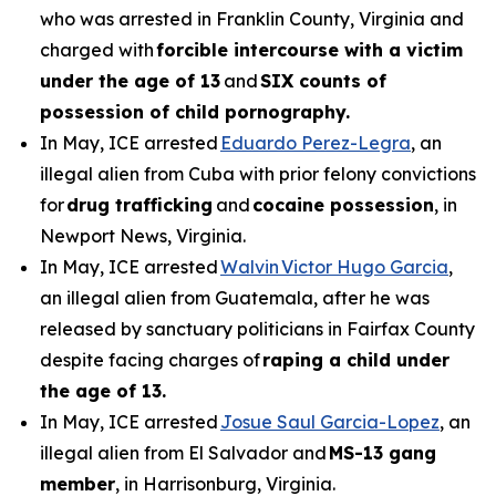
who was arrested in Franklin County, Virginia and
charged with
forcible intercourse with a victim
under the age of 13
and
SIX counts of
possession of child pornography.
In May, ICE arrested
Eduardo Perez-Legra
, an
illegal alien from Cuba with prior felony convictions
for
drug trafficking
and
cocaine possession
, in
Newport News, Virginia.
In May, ICE arrested
Walvin Victor Hugo Garcia
,
an illegal alien from Guatemala, after he was
released by sanctuary politicians in Fairfax County
despite facing charges of
raping a child under
the age of 13.
In May, ICE arrested
Josue Saul Garcia-Lopez
, an
illegal alien from El Salvador and
MS-13 gang
member
, in Harrisonburg, Virginia.