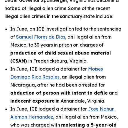
Under Governor Spanberger, Virginia has become a
hotbed of illegal alien crime. Some of the recent
illegal alien crimes in the sanctuary state include:
In June, an ICE investigation led to the sentencing
of
Samuel Flores de Dios
, an illegal alien from
Mexico, to 30 years in prison on charges of
production of child sexual abuse material
(CSAM)
in Fredericksburg, Virginia.
In June, ICE lodged a detainer for
Moises
Domingo Rico Rosales
, an illegal alien from
Nicaragua, after he had been arrested for
abduction of person with intent to defile
and
indecent exposure
in Annandale, Virginia.
In June, ICE lodged a detainer for
Jose Nahun
Aleman Hernandez
, an illegal alien from Mexico,
who was charged with
molesting a 5-year-old