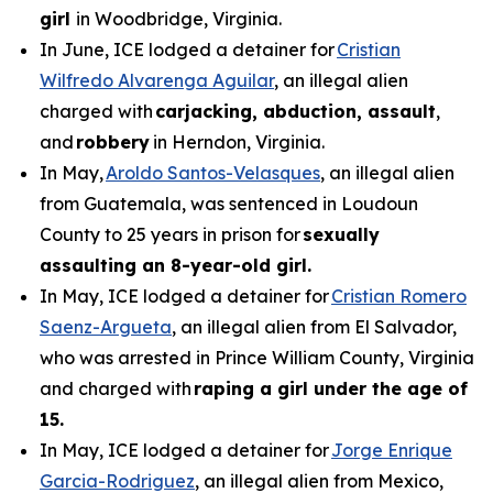
girl
in Woodbridge, Virginia.
In June, ICE lodged a detainer for
Cristian
Wilfredo Alvarenga Aguilar
, an illegal alien
charged with
carjacking, abduction, assault
,
and
robbery
in Herndon, Virginia.
In May,
Aroldo Santos-Velasques
, an illegal alien
from Guatemala, was sentenced in Loudoun
County to 25 years in prison for
sexually
assaulting an 8-year-old girl.
In May, ICE lodged a detainer for
Cristian Romero
Saenz-Argueta
, an illegal alien from El Salvador,
who was arrested in Prince William County, Virginia
and charged with
raping a girl under the age of
15.
In May, ICE lodged a detainer for
Jorge Enrique
Garcia-Rodriguez
, an illegal alien from Mexico,