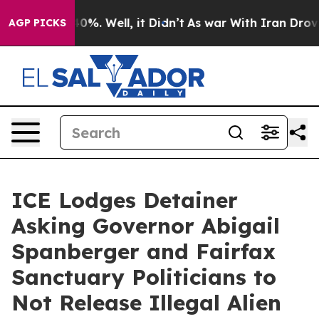
und 40%. Well, it Didn’t
As war With Iran Drove oil P
AGP PICKS
ICE Lodges Detainer
Asking Governor Abigail
Spanberger and Fairfax
Sanctuary Politicians to
Not Release Illegal Alien