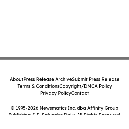
About
Press Release Archive
Submit Press Release
Terms & Conditions
Copyright/DMCA Policy
Privacy Policy
Contact
© 1995-2026 Newsmatics Inc. dba Affinity Group
Publishing & El Salvador Daily. All Rights Reserved.
Cookie Settings / Your Privacy Choices