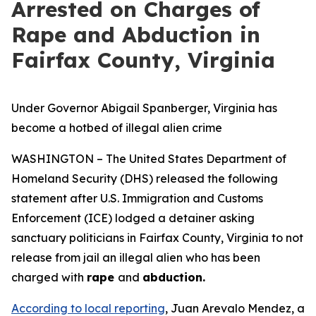
Arrested on Charges of
Rape and Abduction in
Fairfax County, Virginia
Under Governor Abigail Spanberger, Virginia has
become a hotbed of illegal alien crime
WASHINGTON – The United States Department of
Homeland Security (DHS) released the following
statement after U.S. Immigration and Customs
Enforcement (ICE) lodged a detainer asking
sanctuary politicians in Fairfax County, Virginia to not
release from jail an illegal alien who has been
charged with
rape
and
abduction.
According to local reporting
, Juan Arevalo Mendez, a