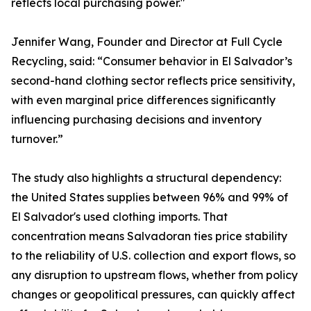
reflects local purchasing power."
Jennifer Wang, Founder and Director at Full Cycle
Recycling, said: “Consumer behavior in El Salvador’s
second-hand clothing sector reflects price sensitivity,
with even marginal price differences significantly
influencing purchasing decisions and inventory
turnover.”
The study also highlights a structural dependency:
the United States supplies between 96% and 99% of
El Salvador's used clothing imports. That
concentration means Salvadoran ties price stability
to the reliability of U.S. collection and export flows, so
any disruption to upstream flows, whether from policy
changes or geopolitical pressures, can quickly affect