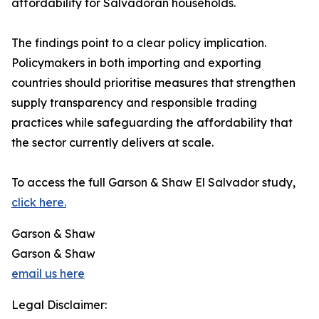
affordability for Salvadoran households.
The findings point to a clear policy implication.
Policymakers in both importing and exporting
countries should prioritise measures that strengthen
supply transparency and responsible trading
practices while safeguarding the affordability that
the sector currently delivers at scale.
To access the full Garson & Shaw El Salvador study,
click here.
Garson & Shaw
Garson & Shaw
email us here
Legal Disclaimer: