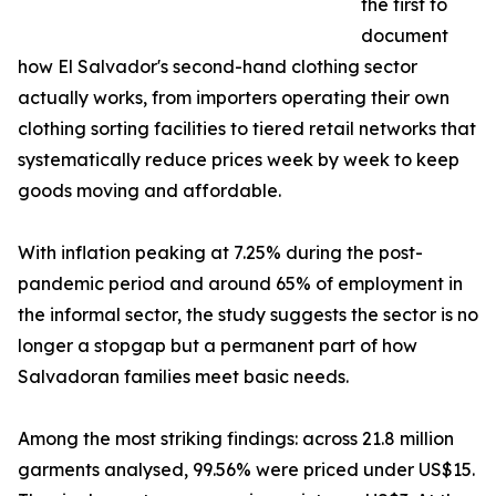
the first to
document
how El Salvador's second-hand clothing sector
actually works, from importers operating their own
clothing sorting facilities to tiered retail networks that
systematically reduce prices week by week to keep
goods moving and affordable.
With inflation peaking at 7.25% during the post-
pandemic period and around 65% of employment in
the informal sector, the study suggests the sector is no
longer a stopgap but a permanent part of how
Salvadoran families meet basic needs.
Among the most striking findings: across 21.8 million
garments analysed, 99.56% were priced under US$15.