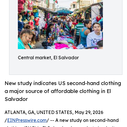
Central market, El Salvador
New study indicates US second-hand clothing
a major source of affordable clothing in El
Salvador
ATLANTA, GA, UNITED STATES, May 29, 2026
/
EINPresswire.com
/ -- A new study on second-hand