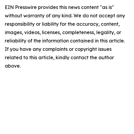
EIN Presswire provides this news content "as is"
without warranty of any kind. We do not accept any
responsibility or liability for the accuracy, content,
images, videos, licenses, completeness, legality, or
reliability of the information contained in this article.
If you have any complaints or copyright issues
related to this article, kindly contact the author
above.