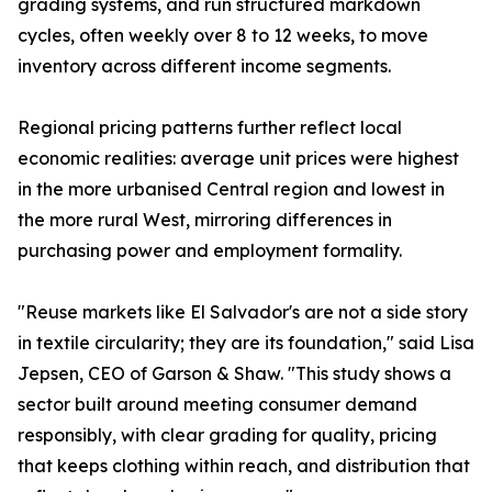
grading systems, and run structured markdown
cycles, often weekly over 8 to 12 weeks, to move
inventory across different income segments.
Regional pricing patterns further reflect local
economic realities: average unit prices were highest
in the more urbanised Central region and lowest in
the more rural West, mirroring differences in
purchasing power and employment formality.
"Reuse markets like El Salvador's are not a side story
in textile circularity; they are its foundation," said Lisa
Jepsen, CEO of Garson & Shaw. "This study shows a
sector built around meeting consumer demand
responsibly, with clear grading for quality, pricing
that keeps clothing within reach, and distribution that