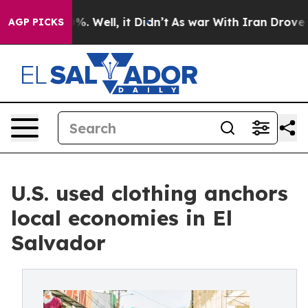
nd 40%. Well, it Didn’t
As war With Iran Drove oil P
AGP PICKS
U.S. used clothing anchors
local economies in El
Salvador