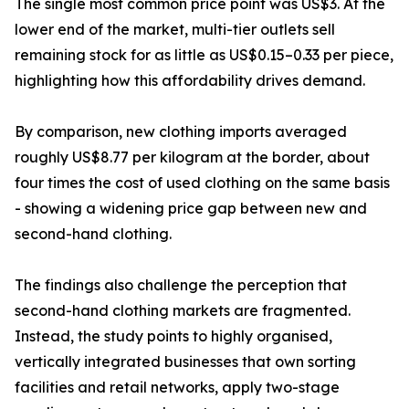
The single most common price point was US$3. At the
lower end of the market, multi-tier outlets sell
remaining stock for as little as US$0.15–0.33 per piece,
highlighting how this affordability drives demand.
By comparison, new clothing imports averaged
roughly US$8.77 per kilogram at the border, about
four times the cost of used clothing on the same basis
- showing a widening price gap between new and
second-hand clothing.
The findings also challenge the perception that
second-hand clothing markets are fragmented.
Instead, the study points to highly organised,
vertically integrated businesses that own sorting
facilities and retail networks, apply two-stage