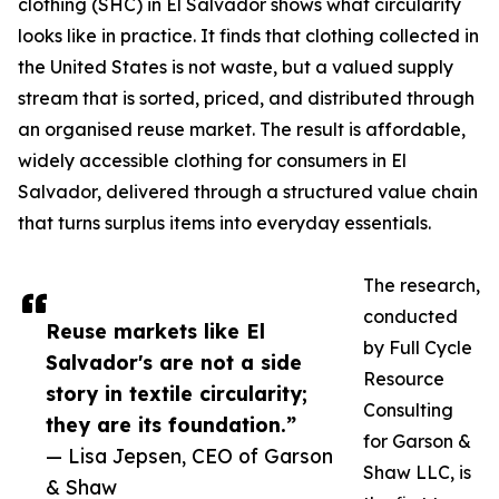
clothing (SHC) in El Salvador shows what circularity
looks like in practice. It finds that clothing collected in
the United States is not waste, but a valued supply
stream that is sorted, priced, and distributed through
an organised reuse market. The result is affordable,
widely accessible clothing for consumers in El
Salvador, delivered through a structured value chain
that turns surplus items into everyday essentials.
The research,
conducted
Reuse markets like El
by Full Cycle
Salvador's are not a side
Resource
story in textile circularity;
Consulting
they are its foundation.”
for Garson &
— Lisa Jepsen, CEO of Garson
Shaw LLC, is
& Shaw