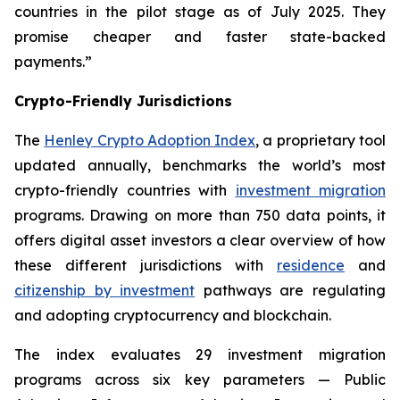
countries in the pilot stage as of July 2025. They
promise cheaper and faster state-backed
payments.”
Crypto-Friendly Jurisdictions
The
Henley Crypto Adoption Index
, a proprietary tool
updated annually, benchmarks the world’s most
crypto-friendly countries with
investment migration
programs. Drawing on more than 750 data points, it
offers digital asset investors a clear overview of how
these different jurisdictions with
residence
and
citizenship by investment
pathways are regulating
and adopting cryptocurrency and blockchain.
The index evaluates 29 investment migration
programs across six key parameters — Public