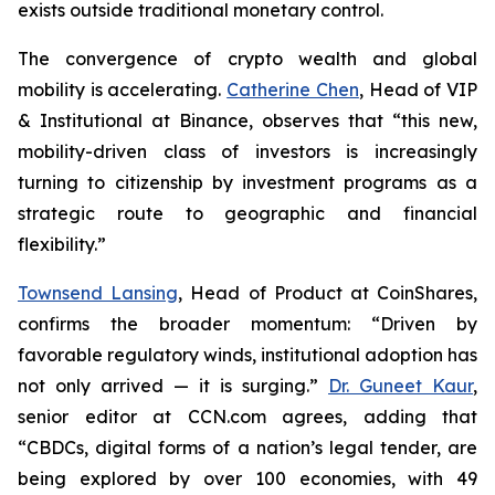
exists outside traditional monetary control.
The convergence of crypto wealth and global
mobility is accelerating.
Catherine Chen
, Head of VIP
& Institutional at Binance, observes that “this new,
mobility-driven class of investors is increasingly
turning to citizenship by investment programs as a
strategic route to geographic and financial
flexibility.”
Townsend Lansing
, Head of Product at CoinShares,
confirms the broader momentum: “Driven by
favorable regulatory winds, institutional adoption has
not only arrived — it is surging.”
Dr. Guneet Kaur
,
senior editor at CCN.com agrees, adding that
“CBDCs, digital forms of a nation’s legal tender, are
being explored by over 100 economies, with 49