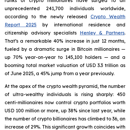
ranks of crypto millionaires have surged to an
unprecedented 241,700 individuals worldwide,
according to the newly released
Crypto Wealth
Report 2025
by international residence and
citizenship advisory specialists
Henley & Partners
.
That’s a remarkable 40% increase in just 12 months,
fueled by a dramatic surge in Bitcoin millionaires —
up 70% year-on-year to 145,100 holders — and a
booming total market valuation of USD 3.3 trillion as
of June 2025, a 45% jump from a year previously.
At the apex of the crypto wealth pyramid, the number
of ultra-wealthy individuals is rising sharply: 450
centi-millionaires now control crypto portfolios worth
USD 100 million or more, up 38% since last year, while
the number of crypto billionaires has climbed to 36, an
increase of 29%. This significant growth coincides with