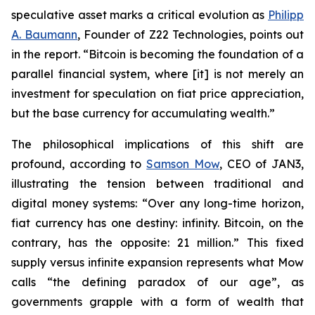
speculative asset marks a critical evolution as
Philipp
A. Baumann
, Founder of Z22 Technologies, points out
in the report. “Bitcoin is becoming the foundation of a
parallel financial system, where [it] is not merely an
investment for speculation on fiat price appreciation,
but the base currency for accumulating wealth.”
The philosophical implications of this shift are
profound, according to
Samson Mow
, CEO of JAN3,
illustrating the tension between traditional and
digital money systems: “Over any long-time horizon,
fiat currency has one destiny: infinity. Bitcoin, on the
contrary, has the opposite: 21 million.” This fixed
supply versus infinite expansion represents what Mow
calls “the defining paradox of our age”, as
governments grapple with a form of wealth that