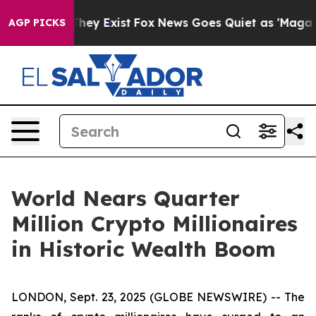
 Proof They Exist
Fox News Goes Quiet as 'Maga Media 
AGP PICKS
World Nears Quarter
Million Crypto Millionaires
in Historic Wealth Boom
LONDON, Sept. 23, 2025 (GLOBE NEWSWIRE) -- The