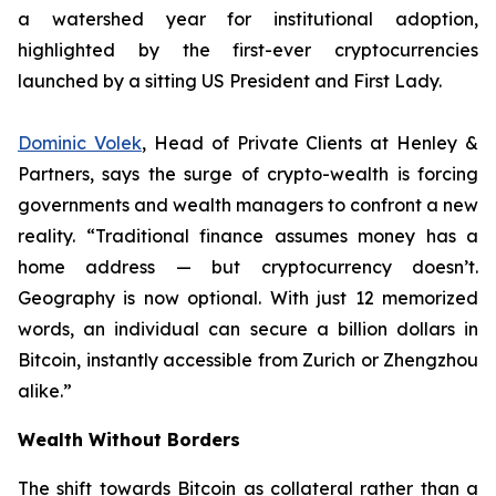
a watershed year for institutional adoption,
highlighted by the first-ever cryptocurrencies
launched by a sitting US President and First Lady.
Dominic Volek
, Head of Private Clients at Henley &
Partners, says the surge of crypto-wealth is forcing
governments and wealth managers to confront a new
reality. “Traditional finance assumes money has a
home address — but cryptocurrency doesn’t.
Geography is now optional. With just 12 memorized
words, an individual can secure a billion dollars in
Bitcoin, instantly accessible from Zurich or Zhengzhou
alike.”
Wealth Without Borders
The shift towards Bitcoin as collateral rather than a