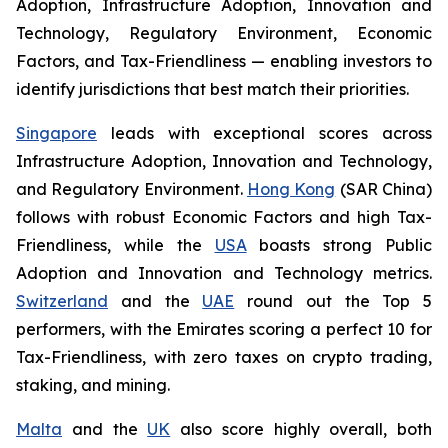
Adoption, Infrastructure Adoption, Innovation and
Technology, Regulatory Environment, Economic
Factors, and Tax-Friendliness — enabling investors to
identify jurisdictions that best match their priorities.
Singapore
leads with exceptional scores across
Infrastructure Adoption, Innovation and Technology,
and Regulatory Environment.
Hong Kong
(SAR China)
follows with robust Economic Factors and high Tax-
Friendliness, while the
USA
boasts strong Public
Adoption and Innovation and Technology metrics.
Switzerland
and the
UAE
round out the Top 5
performers, with the Emirates scoring a perfect 10 for
Tax-Friendliness, with zero taxes on crypto trading,
staking, and mining.
Malta
and the
UK
also score highly overall, both