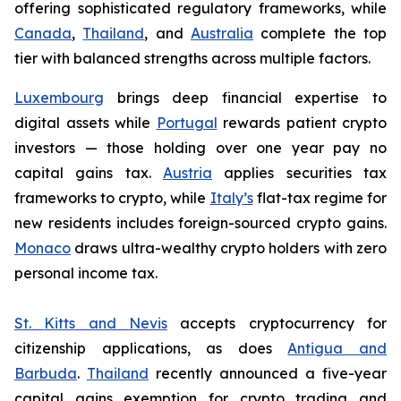
offering sophisticated regulatory frameworks, while
Canada
,
Thailand
, and
Australia
complete the top
tier with balanced strengths across multiple factors.
Luxembourg
brings deep financial expertise to
digital assets while
Portugal
rewards patient crypto
investors — those holding over one year pay no
capital gains tax.
Austria
applies securities tax
frameworks to crypto, while
Italy
’s
flat-tax regime for
new residents includes foreign-sourced crypto gains.
Monaco
draws ultra-wealthy crypto holders with zero
personal income tax.
St. Kitts and Nevis
accepts cryptocurrency for
citizenship applications, as does
Antigua and
Barbuda
.
Thailand
recently announced a five-year
capital gains exemption for crypto trading and