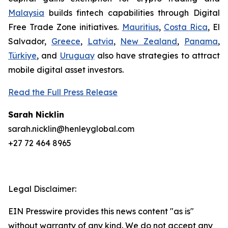
Malaysia
builds fintech capabilities through Digital
Free Trade Zone initiatives.
Mauritius
,
Costa Rica
, El
Salvador,
Greece
,
Latvia
,
New Zealand
,
Panama
,
Türkiye
, and
Uruguay
also have strategies to attract
mobile digital asset investors.
Read the Full Press Release
Sarah Nicklin
sarah.nicklin@henleyglobal.com
+27 72 464 8965
Legal Disclaimer:
EIN Presswire provides this news content "as is"
without warranty of any kind. We do not accept any