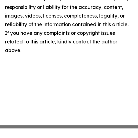
responsibility or liability for the accuracy, content,
images, videos, licenses, completeness, legality, or
reliability of the information contained in this article.
If you have any complaints or copyright issues
related to this article, kindly contact the author
above.