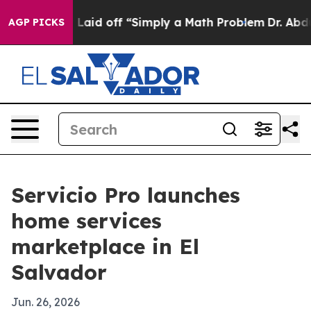
 Abruptly Laid off “Simply a Math Problem
Dr. Abdul 
AGP PICKS
Servicio Pro launches
home services
marketplace in El
Salvador
Jun. 26, 2026