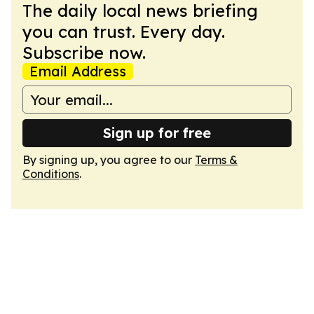
The daily local news briefing
you can trust. Every day.
Subscribe now.
Email Address
Sign up for free
By signing up, you agree to our
Terms &
Conditions
.