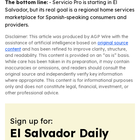
The bottom line:
- Servicio Pro is starting in El
Salvador, but its real goal is a regional home services
marketplace for Spanish-speaking consumers and
providers.
Disclaimer: This article was produced by AGP Wire with the
assistance of artificial intelligence based on
original source
content
and has been refined to improve clarity, structure,
and readability. This content is provided on an “as is” basis.
While care has been taken in its preparation, it may contain
inaccuracies or omissions, and readers should consult the
original source and independently verify key information
where appropriate. This content is for informational purposes
only and does not constitute legal, financial, investment, or
other professional advice.
Sign up for:
El Salvador Daily