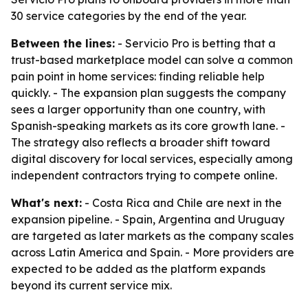
30 service categories by the end of the year.
Between the lines:
- Servicio Pro is betting that a
trust-based marketplace model can solve a common
pain point in home services: finding reliable help
quickly. - The expansion plan suggests the company
sees a larger opportunity than one country, with
Spanish-speaking markets as its core growth lane. -
The strategy also reflects a broader shift toward
digital discovery for local services, especially among
independent contractors trying to compete online.
What's next:
- Costa Rica and Chile are next in the
expansion pipeline. - Spain, Argentina and Uruguay
are targeted as later markets as the company scales
across Latin America and Spain. - More providers are
expected to be added as the platform expands
beyond its current service mix.