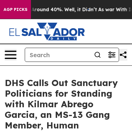
a Floor Around 40%. Well, it Didn’t
As war With Iran
AGP PICKS
DHS Calls Out Sanctuary
Politicians for Standing
with Kilmar Abrego
Garcia, an MS-13 Gang
Member, Human