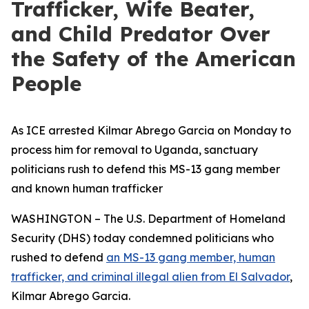
Trafficker, Wife Beater,
and Child Predator Over
the Safety of the American
People
As ICE arrested Kilmar Abrego Garcia on Monday to
process him for removal to Uganda, sanctuary
politicians rush to defend this MS-13 gang member
and known human trafficker
WASHINGTON – The U.S. Department of Homeland
Security (DHS) today condemned politicians who
rushed to defend
an MS-13 gang member, human
trafficker, and criminal illegal alien from El Salvador
,
Kilmar Abrego Garcia.