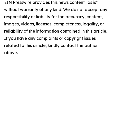
EIN Presswire provides this news content "as is"
without warranty of any kind. We do not accept any
responsibility or liability for the accuracy, content,
images, videos, licenses, completeness, legality, or
reliability of the information contained in this article.
If you have any complaints or copyright issues
related to this article, kindly contact the author
above.