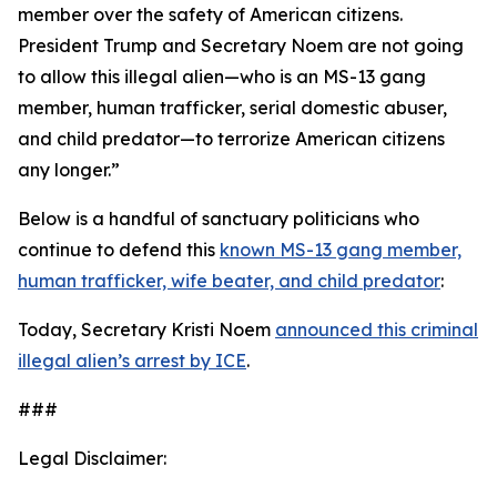
member over the safety of American citizens.
President Trump and Secretary Noem are not going
to allow this illegal alien—who is an MS-13 gang
member, human trafficker, serial domestic abuser,
and child predator—to terrorize American citizens
any longer.”
Below is a handful of sanctuary politicians who
continue to defend this
known MS-13 gang member,
human trafficker, wife beater, and child predator
:
Today, Secretary Kristi Noem
announced this criminal
illegal alien’s arrest by ICE
.
###
Legal Disclaimer: