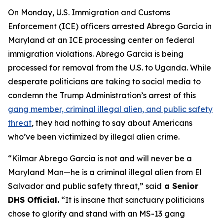
On Monday, U.S. Immigration and Customs
Enforcement (ICE) officers arrested Abrego Garcia in
Maryland at an ICE processing center on federal
immigration violations. Abrego Garcia is being
processed for removal from the U.S. to Uganda. While
desperate politicians are taking to social media to
condemn the Trump Administration’s arrest of this
gang member, criminal illegal alien, and public safety
threat
, they had nothing to say about Americans
who’ve been victimized by illegal alien crime.
“Kilmar Abrego Garcia is not and will never be a
Maryland Man—he is a criminal illegal alien from El
Salvador and public safety threat,”
said
a Senior
DHS Official.
“It is insane that sanctuary politicians
chose to glorify and stand with an MS-13 gang