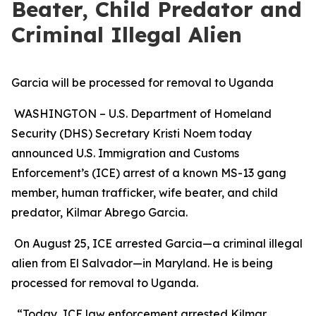
Beater, Child Predator and
Criminal Illegal Alien
Garcia will be processed for removal to Uganda
WASHINGTON – U.S. Department of Homeland
Security (DHS) Secretary Kristi Noem today
announced U.S. Immigration and Customs
Enforcement’s (ICE) arrest of a known MS-13 gang
member, human trafficker, wife beater, and child
predator, Kilmar Abrego Garcia.
On August 25, ICE arrested Garcia—a criminal illegal
alien from El Salvador—in Maryland. He is being
processed for removal to Uganda.
“Today, ICE law enforcement arrested Kilmar