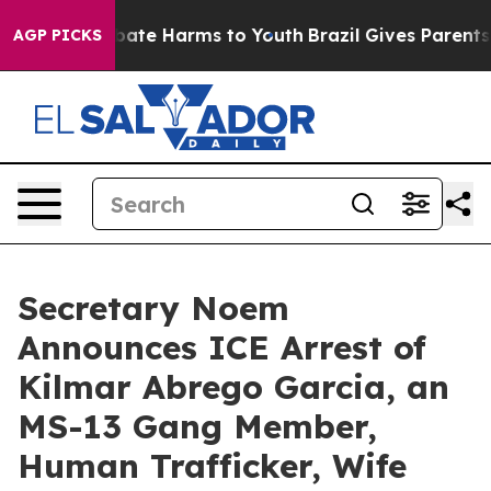
n Fund to Abate Harms to Youth
Brazil Gives Parents So
AGP PICKS
Secretary Noem
Announces ICE Arrest of
Kilmar Abrego Garcia, an
MS-13 Gang Member,
Human Trafficker, Wife