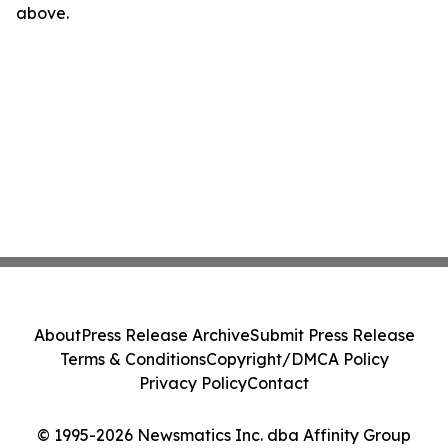
above.
About
Press Release Archive
Submit Press Release
Terms & Conditions
Copyright/DMCA Policy
Privacy Policy
Contact
© 1995-2026 Newsmatics Inc. dba Affinity Group