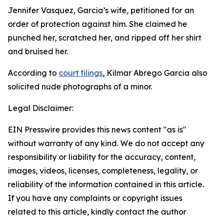
Jennifer Vasquez, Garcia’s wife, petitioned for an
order of protection against him. She claimed he
punched her, scratched her, and ripped off her shirt
and bruised her.
According to
court filings
, Kilmar Abrego Garcia also
solicited nude photographs of a minor.
Legal Disclaimer:
EIN Presswire provides this news content "as is"
without warranty of any kind. We do not accept any
responsibility or liability for the accuracy, content,
images, videos, licenses, completeness, legality, or
reliability of the information contained in this article.
If you have any complaints or copyright issues
related to this article, kindly contact the author