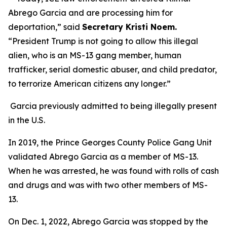
Abrego Garcia and are processing him for
deportation,”
said
Secretary Kristi Noem
.
“President Trump is not going to allow this illegal
alien, who is an MS-13 gang member, human
trafficker, serial domestic abuser, and child predator,
to terrorize American citizens any longer.”
Garcia previously admitted to being illegally present
in the U.S.
In 2019, the Prince Georges County Police Gang Unit
validated Abrego Garcia as a member of MS-13.
When he was arrested, he was found with rolls of cash
and drugs and was with two other members of MS-
13.
On Dec. 1, 2022, Abrego Garcia was stopped by the