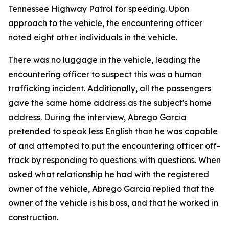
Tennessee Highway Patrol for speeding. Upon
approach to the vehicle, the encountering officer
noted eight other individuals in the vehicle.
There was no luggage in the vehicle, leading the
encountering officer to suspect this was a human
trafficking incident. Additionally, all the passengers
gave the same home address as the subject's home
address. During the interview, Abrego Garcia
pretended to speak less English than he was capable
of and attempted to put the encountering officer off-
track by responding to questions with questions. When
asked what relationship he had with the registered
owner of the vehicle, Abrego Garcia replied that the
owner of the vehicle is his boss, and that he worked in
construction.